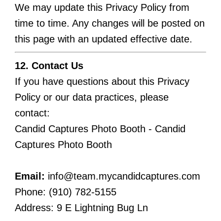
We may update this Privacy Policy from
time to time. Any changes will be posted on
this page with an updated effective date.
12. Contact Us
If you have questions about this Privacy
Policy or our data practices, please
contact:
Candid Captures Photo Booth - Candid
Captures Photo Booth
Email:
info@team.mycandidcaptures.com
Phone: (910) 782-5155
Address: 9 E Lightning Bug Ln