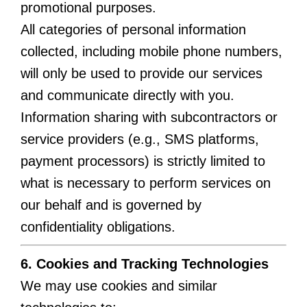
promotional purposes.
All categories of personal information
collected, including mobile phone numbers,
will only be used to provide our services
and communicate directly with you.
Information sharing with subcontractors or
service providers (e.g., SMS platforms,
payment processors) is strictly limited to
what is necessary to perform services on
our behalf and is governed by
confidentiality obligations.
6. Cookies and Tracking Technologies
We may use cookies and similar