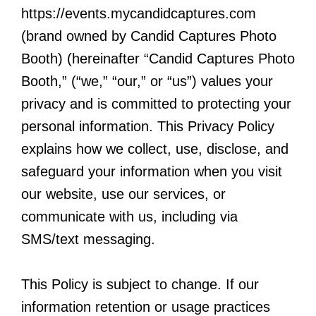
https://events.mycandidcaptures.com
(brand owned by Candid Captures Photo
Booth) (hereinafter “Candid Captures Photo
Booth,” (“we,” “our,” or “us”) values your
privacy and is committed to protecting your
personal information. This Privacy Policy
explains how we collect, use, disclose, and
safeguard your information when you visit
our website, use our services, or
communicate with us, including via
SMS/text messaging.
This Policy is subject to change. If our
information retention or usage practices