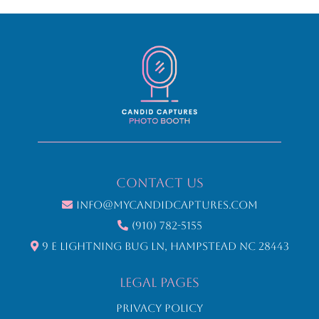
Contact Us
info@mycandidcaptures.com
(910) 782-5155
9 E Lightning Bug Ln, Hampstead NC 28443
LEGAL Pages
Privacy Policy