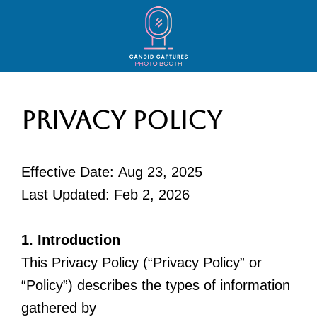
Privacy Policy
Effective Date: Aug 23, 2025
Last Updated: Feb 2, 2026
1. Introduction
This Privacy Policy (“Privacy Policy” or
“Policy”) describes the types of information
gathered by