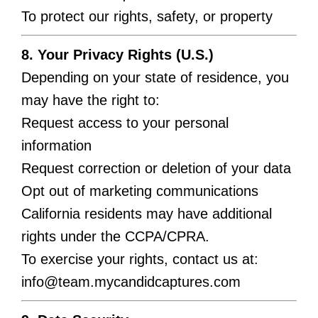
To protect our rights, safety, or property
8. Your Privacy Rights (U.S.)
Depending on your state of residence, you
may have the right to:
Request access to your personal
information
Request correction or deletion of your data
Opt out of marketing communications
California residents may have additional
rights under the CCPA/CPRA.
To exercise your rights, contact us at:
info@team.mycandidcaptures.com