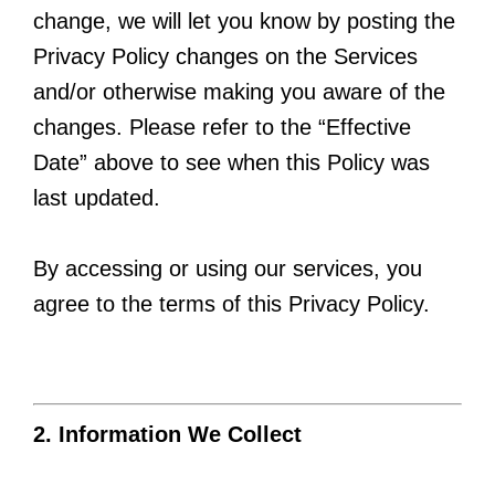
change, we will let you know by posting the
Privacy Policy changes on the Services
and/or otherwise making you aware of the
changes. Please refer to the “Effective
Date” above to see when this Policy was
last updated.
By accessing or using our services, you
agree to the terms of this Privacy Policy.
2. Information We Collect