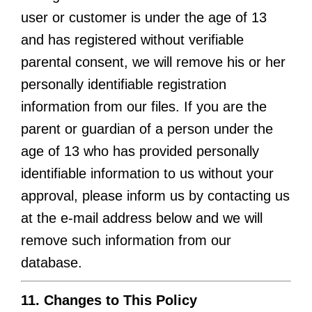
user or customer is under the age of 13
and has registered without verifiable
parental consent, we will remove his or her
personally identifiable registration
information from our files. If you are the
parent or guardian of a person under the
age of 13 who has provided personally
identifiable information to us without your
approval, please inform us by contacting us
at the e-mail address below and we will
remove such information from our
database.
11. Changes to This Policy