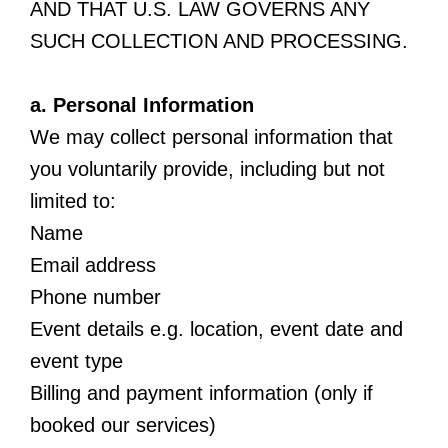
AND THAT U.S. LAW GOVERNS ANY
SUCH COLLECTION AND PROCESSING.
a. Personal Information
We may collect personal information that
you voluntarily provide, including but not
limited to:
Name
Email address
Phone number
Event details e.g. location, event date and
event type
Billing and payment information (only if
booked our services)