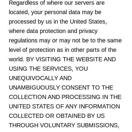
Regardless of where our servers are
located, your personal data may be
processed by us in the United States,
where data protection and privacy
regulations may or may not be to the same
level of protection as in other parts of the
world. BY VISITING THE WEBSITE AND
USING THE SERVICES, YOU
UNEQUIVOCALLY AND
UNAMBIGUOUSLY CONSENT TO THE
COLLECTION AND PROCESSING IN THE
UNITED STATES OF ANY INFORMATION
COLLECTED OR OBTAINED BY US
THROUGH VOLUNTARY SUBMISSIONS,