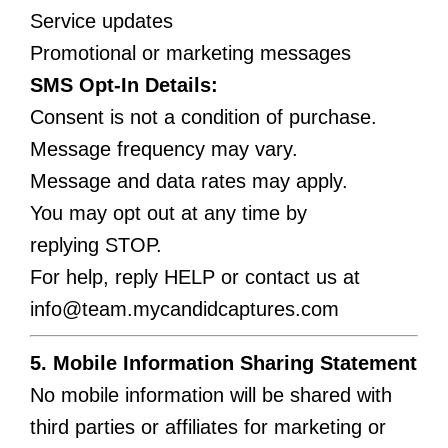
Service updates
Promotional or marketing messages
SMS Opt-In Details:
Consent is not a condition of purchase.
Message frequency may vary.
Message and data rates may apply.
You may opt out at any time by
replying STOP.
For help, reply HELP or contact us at
info@team.mycandidcaptures.com
5. Mobile Information Sharing Statement
No mobile information will be shared with
third parties or affiliates for marketing or