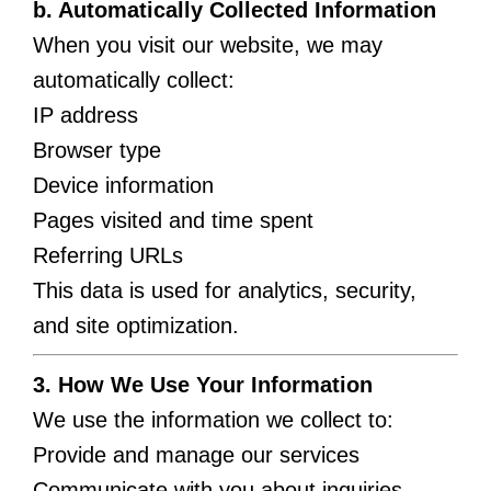
b. Automatically Collected Information
When you visit our website, we may
automatically collect:
IP address
Browser type
Device information
Pages visited and time spent
Referring URLs
This data is used for analytics, security,
and site optimization.
3. How We Use Your Information
We use the information we collect to:
Provide and manage our services
Communicate with you about inquiries,