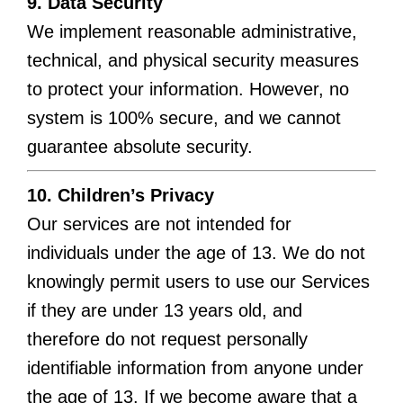
9. Data Security
We implement reasonable administrative,
technical, and physical security measures
to protect your information. However, no
system is 100% secure, and we cannot
guarantee absolute security.
10. Children’s Privacy
Our services are not intended for
individuals under the age of 13. We do not
knowingly permit users to use our Services
if they are under 13 years old, and
therefore do not request personally
identifiable information from anyone under
the age of 13. If we become aware that a