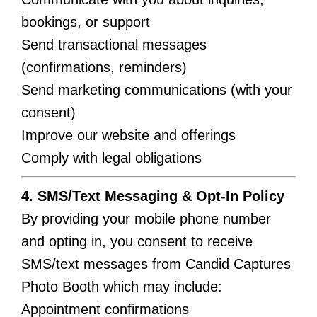
bookings, or support
Send transactional messages
(confirmations, reminders)
Send marketing communications (with your
consent)
Improve our website and offerings
Comply with legal obligations
4. SMS/Text Messaging & Opt-In Policy
By providing your mobile phone number
and opting in, you consent to receive
SMS/text messages from Candid Captures
Photo Booth which may include:
Appointment confirmations