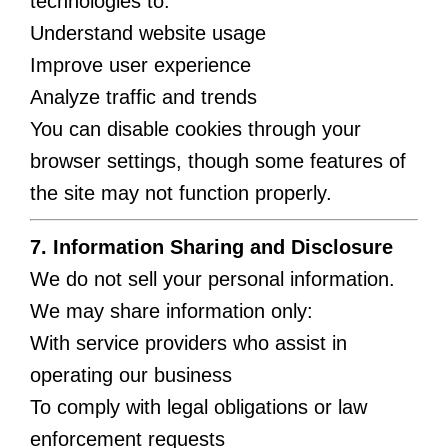
technologies to:
Understand website usage
Improve user experience
Analyze traffic and trends
You can disable cookies through your
browser settings, though some features of
the site may not function properly.
7. Information Sharing and Disclosure
We do not sell your personal information.
We may share information only:
With service providers who assist in
operating our business
To comply with legal obligations or law
enforcement requests